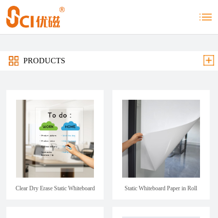
PRODUCTS
Clear Dry Erase Static Whiteboard
Static Whiteboard Paper in Roll
Sheet