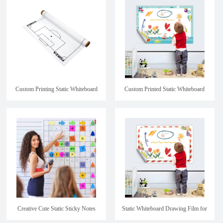
Custom Printing Static Whiteboard
Custom Printed Static Whiteboard
Paper
Drawing Film for kids
Creative Cute Static Sticky Notes
Static Whiteboard Drawing Film for