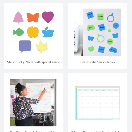
kids
Static Sticky Notes with special shape
Electrostatic Sticky Notes