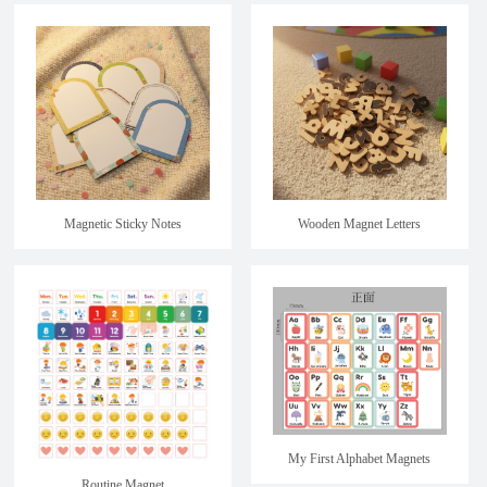
Magnetic Sticky Notes
Wooden Magnet Letters
My First Alphabet Magnets
Routine Magnet