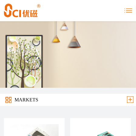
MARKETS