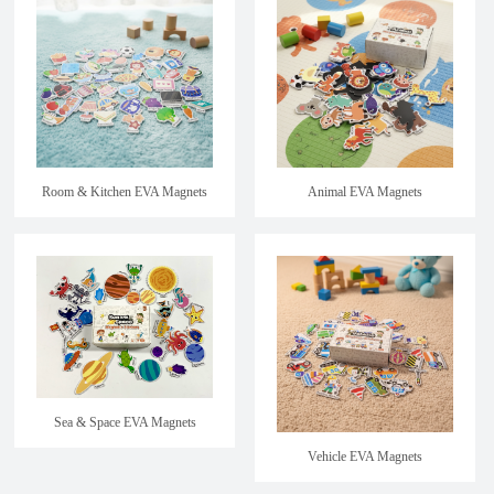
Room & Kitchen EVA Magnets
Animal EVA Magnets
Sea & Space EVA Magnets
Vehicle EVA Magnets