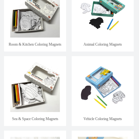
Room & Kitchen Coloring Magnets
Animal Coloring Magnets
Sea & Space Coloring Magnets
Vehicle Coloring Magnets