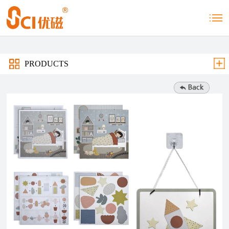
PRODUCTS