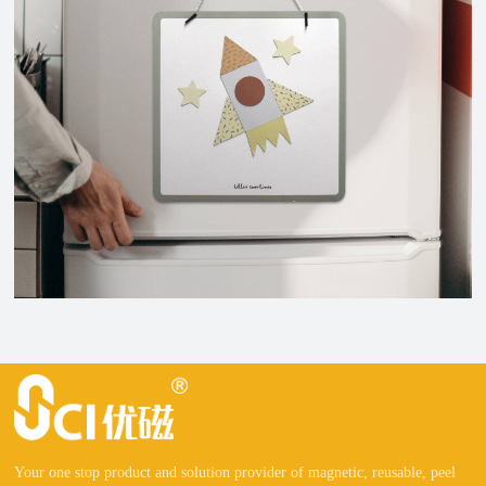
Your one stop product and solution provider of magnetic, reusable, peel