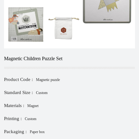
Magnetic Children Puzzle Set
Product Code :
Magnetic puzzle
Standard Size :
Custom
Materials :
Magnet
Printing :
Custom
Packaging :
Paper box