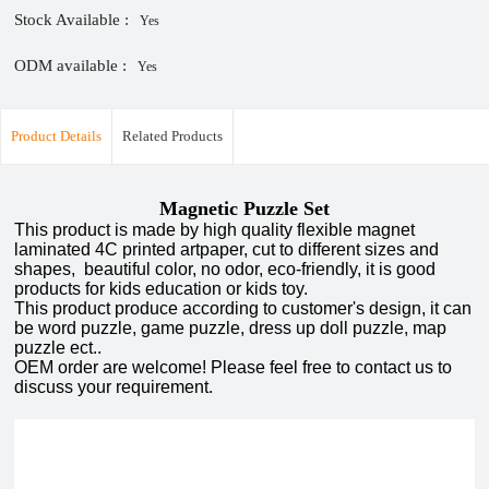
Stock Available :
Yes
ODM available :
Yes
Product Details
Related Products
Magnetic Puzzle Set
This product is made by high quality flexible magnet
laminated 4C printed artpaper, cut to different sizes and
shapes, beautiful color, no odor, eco-friendly, it is good
products for kids education or kids toy.
This product produce according to customer's design, it can
be word puzzle, game puzzle, dress up doll puzzle, map
puzzle ect..
OEM order are welcome! Please feel free to contact us to
discuss your requirement.