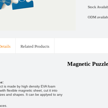
Stock Availab
ODM availabl
Details
Related Products
Magnetic Puzzl
se:
ct is made by high density EVA foam
ith flexible magnetic sheet, cut it into
sizes and shapes. It can be applyed to any
aces.