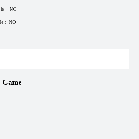
le :
NO
e :
NO
e Game