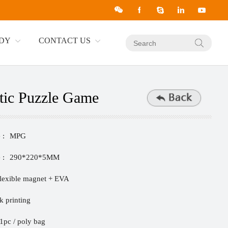
UDY
CONTACT US
ic Puzzle Game
 :
MPG
 :
290*220*5MM
lexible magnet + EVA
lk printing
1pc / poly bag