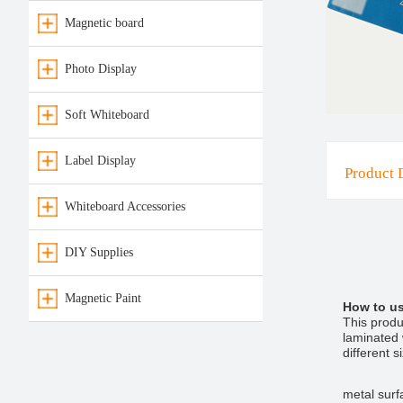
Magnetic board
Photo Display
Soft Whiteboard
Label Display
Product 
Whiteboard Accessories
DIY Supplies
Magnetic Paint
How to u
This produ
laminated w
different 
metal surf