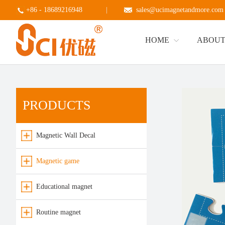
+86 - 18689216948
|
sales@ucimagnetandmore.com
HOME
ABOUT
PRODUCTS
Magnetic Wall Decal
Magnetic game
Educational magnet
Routine magnet