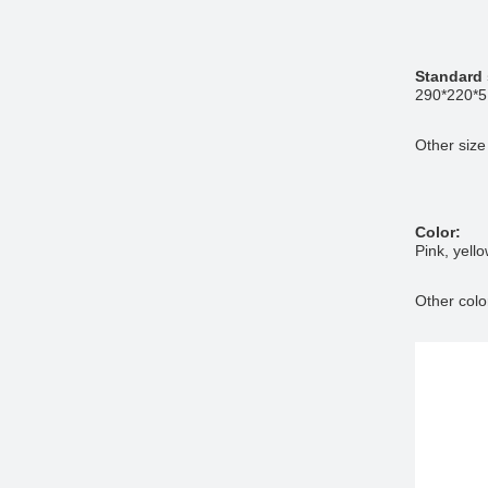
Standard 
290*220*
Other size
Color:
Pink, yell
Other colo