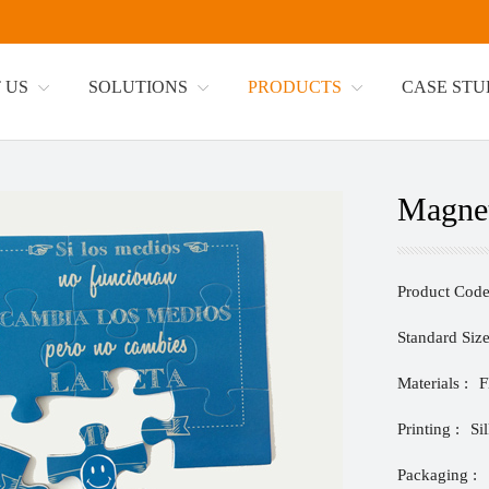
 US
SOLUTIONS
PRODUCTS
CASE ST
Magnet
Product Code
Standard Size
Materials :
F
Printing :
Si
Packaging :