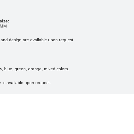
size:
5MM
 and design are available upon request.
ow, blue, green, orange, mixed colors.
r is available upon request.