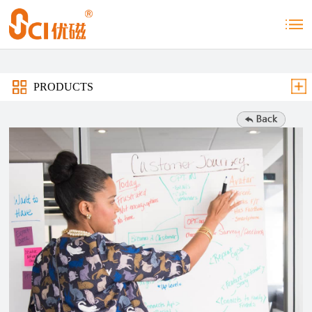
PRODUCTS