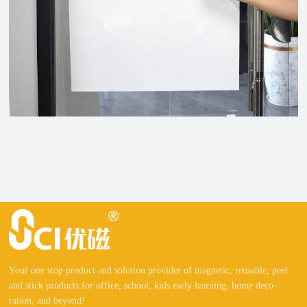
Your one stop product and solution provider of magnetic, reusable, peel
and stick products for office, school, kids early learning, home deco-
ration, and beyond!