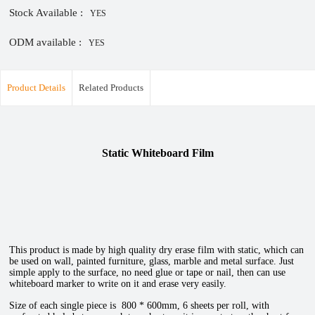
Stock Available :
YES
ODM available :
YES
Product Details
Related Products
Static Whiteboard Film
This product is made by high quality dry erase film with static, which can
be used on wall, painted furniture, glass, marble and metal surface. Just
simple apply to the surface, no need glue or tape or nail, then can use
whiteboard marker to write on it and erase very easily.
Size of each single piece is 800 * 600mm, 6 sheets per roll, with