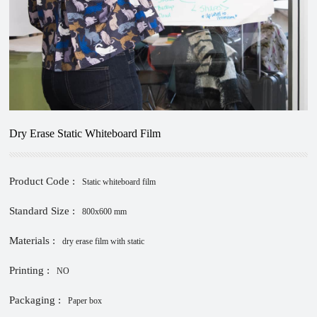
Dry Erase Static Whiteboard Film
Product Code :
Static whiteboard film
Standard Size :
800x600 mm
Materials :
dry erase film with static
Printing :
NO
Packaging :
Paper box