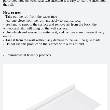
perforated hole between each two sheets,so it is easy to tear the sheet from
the roll.
How to use
:
- Take out the roll from the paper tube
- tear one piece from the roll, and apply to wall surface.
- use hand to smooth the surface and remove air from the back, the
whiteboard film
will cling on the wall surface.
- Use whiteboard marker to write on it, and can use erase to erase it very
easily.
- Take it from the wall without any damage to the wall, no glue mark.
- Do not use this product on the surface with a lots of dust.
- Environmental friendly products.