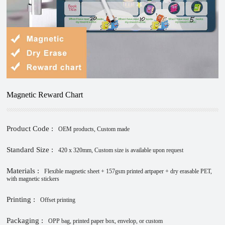
Magnetic Reward Chart
Product Code :
OEM products, Custom made
Standard Size :
420 x 320mm, Custom size is available upon request
Materials :
Flexible magnetic sheet + 157gsm printed artpaper + dry erasable PET,
with magnetic stickers
Printing :
Offset printing
Packaging :
OPP bag, printed paper box, envelop, or custom