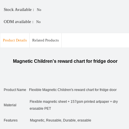
Stock Available :
No
ODM available :
No
Product Details
Related Products
Magnetic Children's reward chart for fridge door
Product Name
Flexible Magnetic Children's reward chart for fridge door
Flexible magnetic sheet + 157gsm printed artpaper + dry
Material
erasable PET
Features
Magnetic, Reusable, Durable, erasable