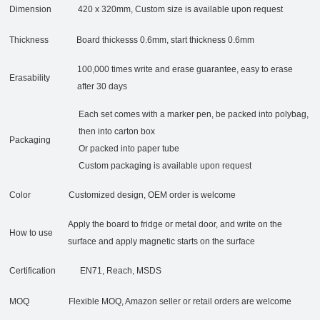
Dimension
420 x 320mm, Custom size is available upon request
Thickness
Board thickesss 0.6mm, start thickness 0.6mm
100,000 times write and erase guarantee, easy to erase
Erasability
after 30 days
Each set comes with a marker pen, be packed into polybag,
then into carton box
Packaging
Or packed into paper tube
Custom packaging is available upon request
Color
Customized design, OEM order is welcome
Apply the board to fridge or metal door, and write on the
How to use
surface and apply magnetic starts on the surface
Certification
EN71, Reach, MSDS
MOQ
Flexible MOQ, Amazon seller or retail orders are welcome