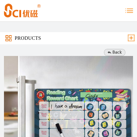
PRODUCTS