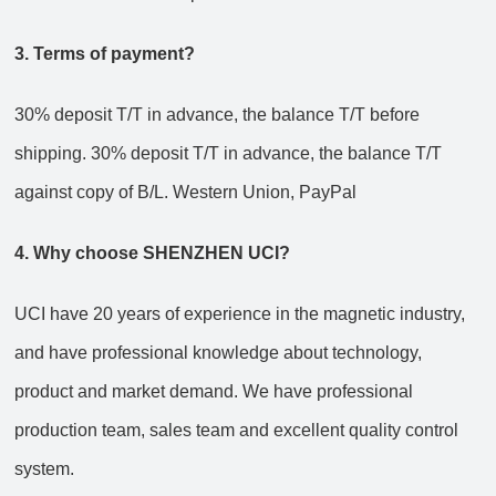
3. Terms of payment?
30% deposit T/T in advance, the balance T/T before
shipping.
30% deposit T/T in advance, the balance T/T
against copy of B/L.
Western Union, PayPal
4. Why choose SHENZHEN UCI?
UCI have 20 years of experience in the magnetic industry,
and have professional knowledge about technology,
product and market demand. We have professional
production team, sales team and excellent quality control
system.