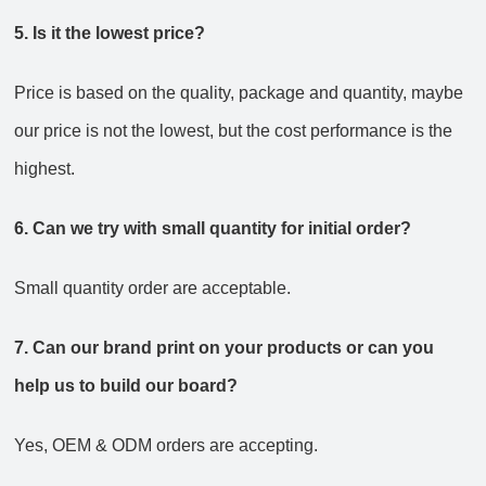
5. Is it the lowest price?
Price is based on the quality, package and quantity, maybe
our price is not the lowest, but the cost performance is the
highest.
6. Can we try with small quantity for initial order?
Small quantity order are acceptable.
7. Can our brand print on your products or can you
help us to build our board?
Yes, OEM & ODM orders are accepting.