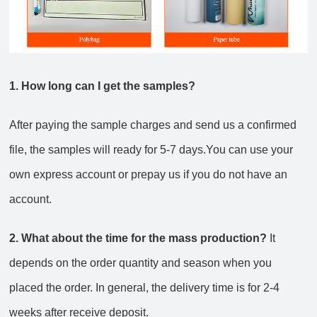
1. How long can I get the samples?
After paying the sample charges and send us a confirmed
file, the samples will ready for 5-7 days.You can use your
own express account or prepay us if you do not have an
account.
2. What about the time for the mass production?
It
depends on the order quantity and season when you
placed the order. In general, the delivery time is for 2-4
weeks after receive deposit.