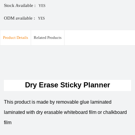
Stock Available :
YES
ODM available :
YES
Product Details
Related Products
Dry Erase Sticky Planner
This product is made by removable glue laminated
laminated with dry erasable whiteboard film or chalkboard
film