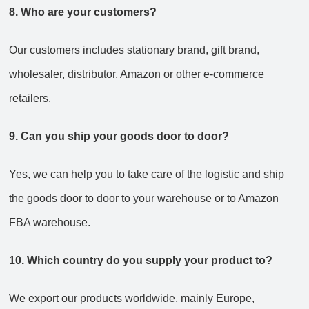
8. Who are your customers?
Our customers includes stationary brand, gift brand,
wholesaler, distributor, Amazon or other e-commerce
retailers.
9. Can you ship your goods door to door?
Yes, we can help you to take care of the logistic and ship
the goods door to door to your warehouse or to Amazon
FBA warehouse.
10. Which country do you supply your product to?
We export our products worldwide, mainly Europe,