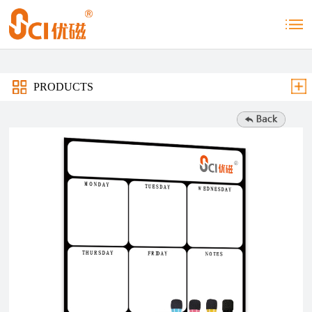
PRODUCTS