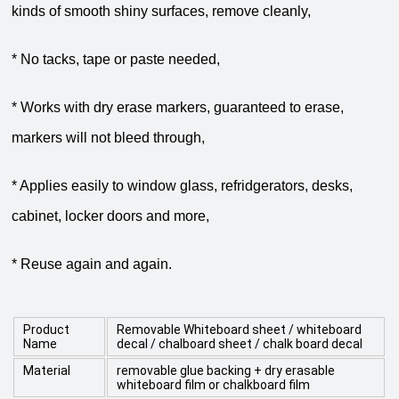
kinds of smooth shiny surfaces, remove cleanly,
* No tacks, tape or paste needed,
* Works with dry erase markers, guaranteed to erase,
markers will not bleed through,
* Applies easily to window glass, refridgerators, desks,
cabinet, locker doors and more,
* Reuse again and again.
Product
Removable Whiteboard sheet / whiteboard
Name
decal / chalboard sheet / chalk board decal
Material
removable glue backing + dry erasable
whiteboard film or chalkboard film