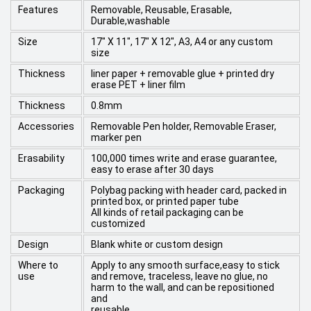
Features
Removable, Reusable, Erasable,
Durable,washable
Size
17" X 11", 17" X 12", A3, A4 or any custom
size
Thickness
liner paper + removable glue + printed dry
erase PET + liner film
Thickness
0.8mm
Accessories
Removable Pen holder, Removable Eraser,
marker pen
Erasability
100,000 times write and erase guarantee,
easy to erase after 30 days
Packaging
Polybag packing with header card, packed in
printed box, or printed paper tube
All kinds of retail packaging can be
customized
Design
Blank white or custom design
Where to
Apply to any smooth surface,easy to stick
use
and remove, traceless, leave no glue, no
harm to the wall, and can be repositioned
and
reusable.