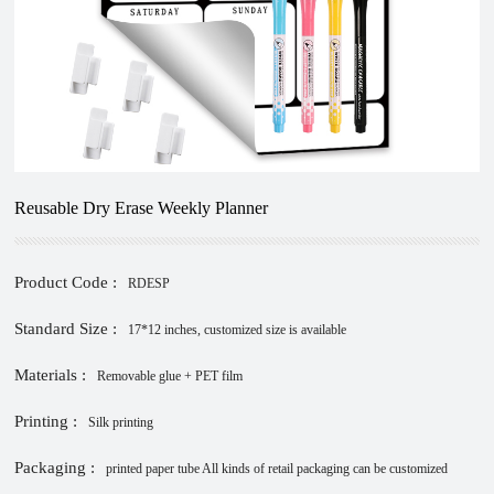
Reusable Dry Erase Weekly Planner
Product Code :
RDESP
Standard Size :
17*12 inches, customized size is available
Materials :
Removable glue + PET film
Printing :
Silk printing
Packaging :
printed paper tube All kinds of retail packaging can be customized