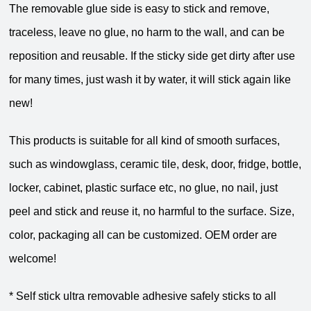
The removable glue side is easy to stick and remove,
traceless, leave no glue, no harm to the wall, and can be
reposition and reusable. If the sticky side get dirty after use
for many times, just wash it by water, it will stick again like
new!
This products is suitable for all kind of smooth surfaces,
such as windowglass, ceramic tile, desk, door, fridge, bottle,
locker, cabinet, plastic surface etc, no glue, no nail, just
peel and stick and reuse it, no harmful to the surface. Size,
color, packaging all can be customized. OEM order are
welcome!
* Self stick ultra removable adhesive safely sticks to all