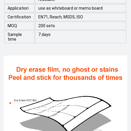
Application
use as whiteboard or memo board
Certification
EN71, Reach, MSDS, ISO
MOQ
200 sets
Sample
7 days
time