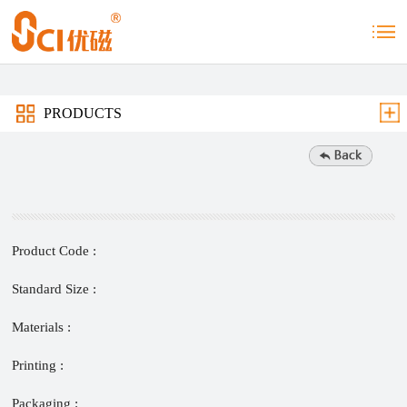
PRODUCTS
Product Code :
Standard Size :
Materials :
Printing :
Packaging :