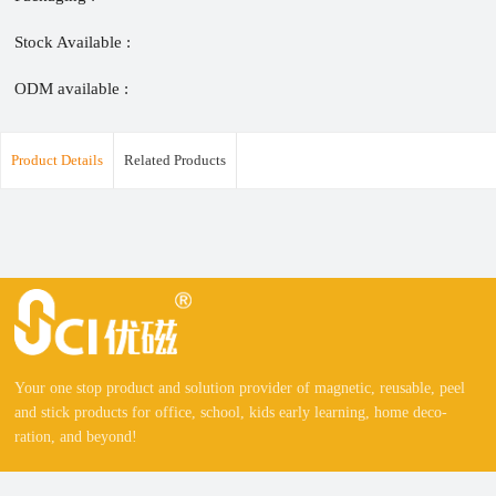
Stock Available :
ODM available :
Product Details
Related Products
Your one stop product and solution provider of magnetic, reusable, peel
and stick products for office, school, kids early learning, home deco-
ration, and beyond!