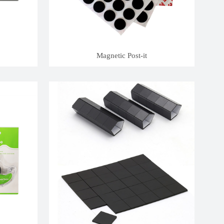
Magnetic Post-it