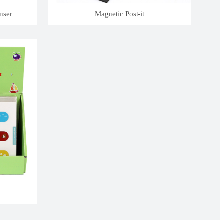
nser
Magnetic Post-it