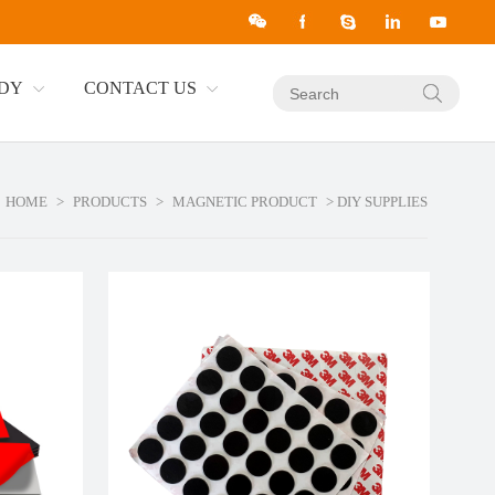
UDY
CONTACT US
HOME
>
PRODUCTS
>
MAGNETIC PRODUCT
> DIY SUPPLIES