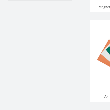
Magneti
A4 