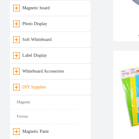
Magnetic board
Photo Display
Soft Whiteboard
Label Display
Whiteboard Accessories
DIY Supplies
Magnetic
Ferrous
Magnetic Paint