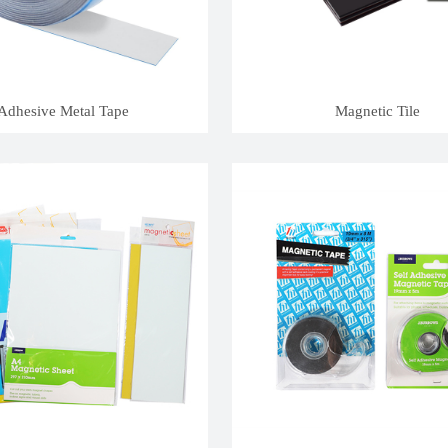
Adhesive Metal Tape
Magnetic Tile