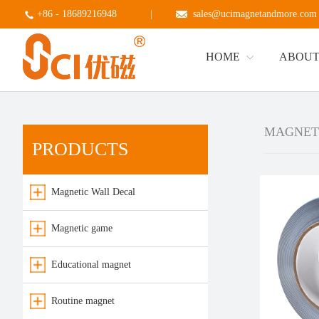
+86 - 18689216948
|
sales@ucimagnetandmore.com
HOME
ABOUT
MAGNET
PRODUCTS
Magnetic Wall Decal
Magnetic game
Educational magnet
Routine magnet