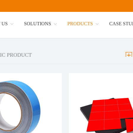
 US
SOLUTIONS
PRODUCTS
CASE ST
IC PRODUCT