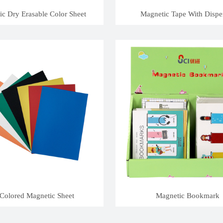
c Dry Erasable Color Sheet
Magnetic Tape With Dispe
Colored Magnetic Sheet
Magnetic Bookmark